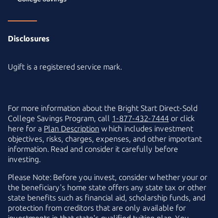
Disclosures
Ugift is a registered service mark.
For more information about the
Bright Start
Direct-Sold
College Savings Program, call
1-877-432-7444
or click
here for a
Plan Description
which includes investment
objectives, risks, charges, expenses, and other important
information. Read and consider it carefully before
investing.
Please Note: Before you invest, consider whether your or
the beneficiary's home state offers any state tax or other
state benefits such as financial aid, scholarship funds, and
protection from creditors that are only available for