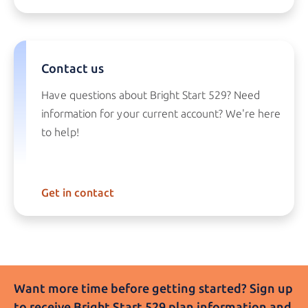
Contact us
Have questions about
Bright Start 529?
Need
information for your current account? We're here
to help!
Get in contact
Want more time before getting started? Sign up
to receive
Bright Start 529
plan information and