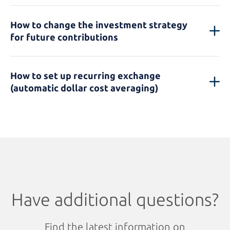
How to change the investment strategy
for future contributions
How to set up recurring exchange
(automatic dollar cost averaging)
Have additional questions?
Find the latest information on