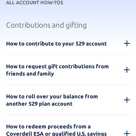
ALL ACCOUNT HOW-TOS
Contributions and gifting
How to contribute to your 529 account
How to request gift contributions from
friends and family
How to roll over your balance from
another 529 plan account
How to redeem proceeds from a
Coverdell ESA or qualified U.S. savings