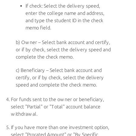
If check: Select the delivery speed,
enter the college name and address,
and type the student ID in the check
memo field.
Owner – Select bank account and certify,
or if by check, select the delivery speed and
complete the check memo.
Beneficiary – Select bank account and
certify, or if by check, select the delivery
speed and complete the check memo.
For funds sent to the owner or beneficiary,
select "Partial" or "Total" account balance
withdrawal.
If you have more than one investment option,
select "Prorated Amount" or "By Specific