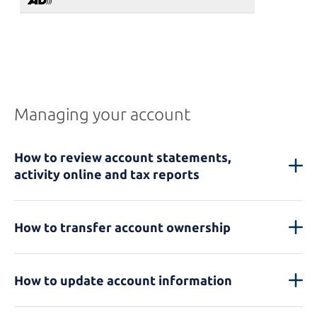
Managing your account
How to review account statements,
activity online and tax reports
How to transfer account ownership
How to update account information