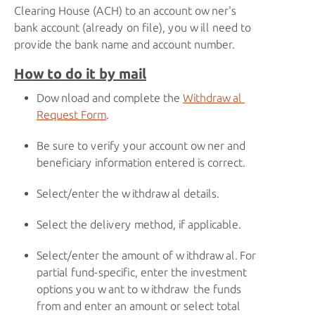
Clearing House (ACH) to an account owner's
bank account (already on file), you will need to
provide the bank name and account number.
How to do it by mail
Download and complete the
Withdrawal 
Request Form
.
Be sure to verify your account owner and
beneficiary information entered is correct.
Select/enter the withdrawal details.
Select the delivery method, if applicable.
Select/enter the amount of withdrawal. For
partial fund-specific, enter the investment
options you want to withdraw the funds
from and enter an amount or select total