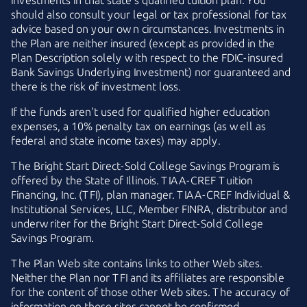
investments in that state's qualified tuition plan. You
should also consult your legal or tax professional for tax
advice based on your own circumstances. Investments in
the Plan are neither insured (except as provided in the
Plan Description solely with respect to the
FDIC-insured
Bank Savings Underlying Investment) nor guaranteed and
there is the risk of investment loss.
If the funds aren't used for qualified higher education
expenses, a 10% penalty tax on earnings (as well as
federal and state income taxes) may apply.
The
Bright Start
Direct-Sold
College Savings Program is
offered by the State of Illinois.
TIAA-CREF
Tuition
Financing, Inc. (TFI), plan manager.
TIAA-CREF
Individual &
Institutional Services, LLC, Member FINRA, distributor and
underwriter for the
Bright Start
Direct-Sold
College
Savings Program.
The Plan Web site contains links to other Web sites.
Neither the Plan nor TFI and its affiliates are responsible
for the content of those other Web sites. The accuracy of
information on those sites cannot be confirmed.