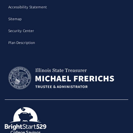
Accessibility Statement
Sitemap
Security Center
Plan Description