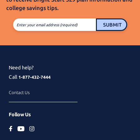
college
savings tips.
SUBMIT
Enter your email address (required)
Need help?
Call
1-877-432-7444
Contact Us
Follow Us