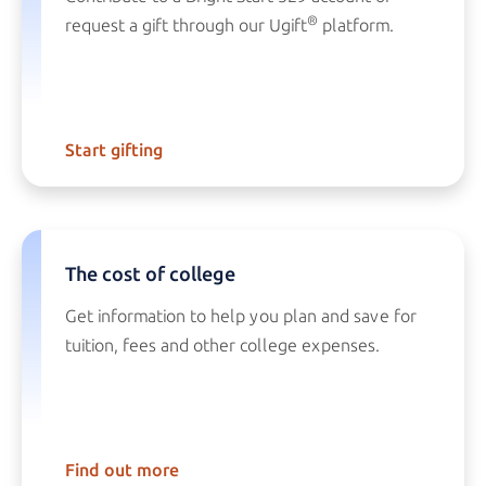
®
request a gift through our Ugift
platform.
Start gifting
The cost of college
Get information to help you plan and save for
tuition, fees and other college expenses.
Find out more