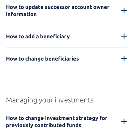
How to update successor account owner
information
How to add a beneficiary
How to change beneficiaries
Managing your investments
How to change investment strategy for
previously contributed funds