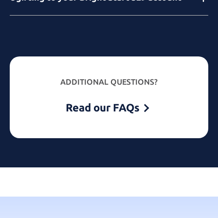
ADDITIONAL QUESTIONS?
Read our FAQs