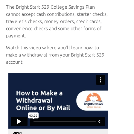
The
Bright Start 529
College Savings Plan
cannot accept cash contributions, starter checks,
traveler's checks, money orders, credit cards,
convenience checks and some other forms of
payment.
Watch this video where you'll learn how to
make a withdrawal from your Bright Start 529
account.