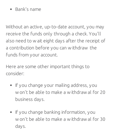
Bank's name
Without an active, up-to-date account, you may
receive the funds only through a check. You'll
also need to wait eight days after the receipt of
a contribution before you can withdraw the
funds from your account.
Here are some other important things to
consider:
If you change your mailing address, you
won't be able to make a withdrawal for 20
business days.
If you change banking information, you
won't be able to make a withdrawal for 30
days.