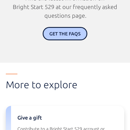
Bright Start 529
at our
frequently asked
questions page.
GET THE FAQS
More to explore
Give a gift
Contribute to a
Bright Start 529
account or