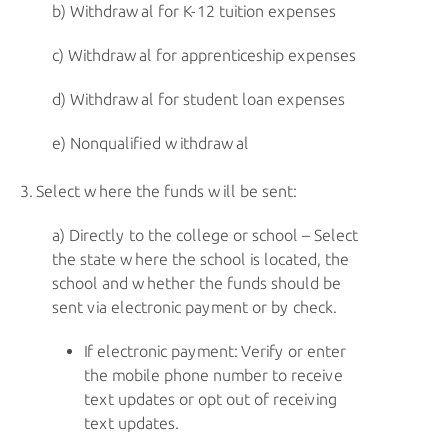
Withdrawal for
K-12
tuition expenses
Withdrawal for apprenticeship expenses
Withdrawal for student loan expenses
Nonqualified withdrawal
Select where the funds will be sent:
Directly to the college or school – Select
the state where the school is located, the
school and whether the funds should be
sent via electronic payment or by check.
If electronic payment: Verify or enter
the mobile phone number to receive
text updates or opt out of receiving
text updates.