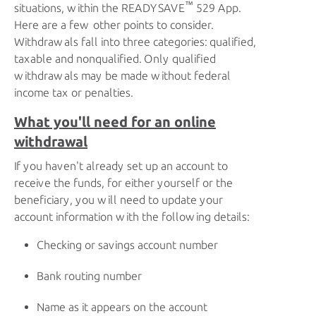
™
situations, within the
READYSAVE
529 App.
Here are a few other points to consider.
Withdrawals fall into three categories: qualified,
taxable and nonqualified. Only qualified
withdrawals may be made without federal
income tax or penalties.
What you'll need for an online
withdrawal
If you haven't already set up an account to
receive the funds, for either yourself or the
beneficiary, you will need to update your
account information with the following details:
Checking or savings account number
Bank routing number
Name as it appears on the account