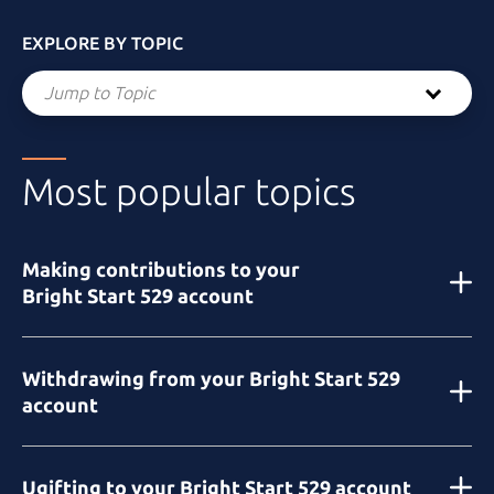
EXPLORE BY TOPIC
Jump to Topic
Most popular topics
Making contributions to your
Bright Start 529
account
Withdrawing from your
Bright Start 529
account
Ugifting to your
Bright Start 529
account