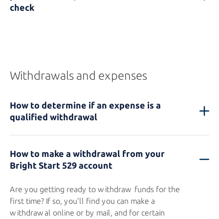
check
Withdrawals and expenses
How to determine if an expense is a
qualified withdrawal
How to make a withdrawal from your
Bright Start 529
account
Are you getting ready to withdraw funds for the
first time? If so, you'll find you can make a
withdrawal online or by mail, and for certain