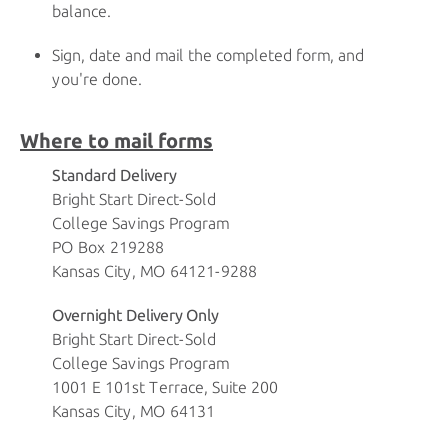
balance.
Sign, date and mail the completed form, and
you're done.
Where to mail forms
Standard Delivery
Bright Start Direct-Sold
College Savings Program
PO Box 219288
Kansas City, MO 64121-9288
Overnight Delivery Only
Bright Start Direct-Sold
College Savings Program
1001 E 101st Terrace, Suite 200
Kansas City, MO 64131