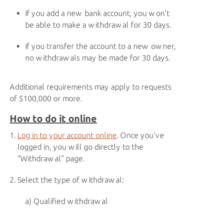
If you add a new bank account, you won't
be able to make a withdrawal for 30 days.
If you transfer the account to a new owner,
no withdrawals may be made for 30 days.
Additional requirements may apply to requests
of $100,000 or more.
How to do it online
Log in to your account online
. Once you've
logged in, you will go directly to the
"Withdrawal" page.
Select the type of withdrawal:
Qualified withdrawal