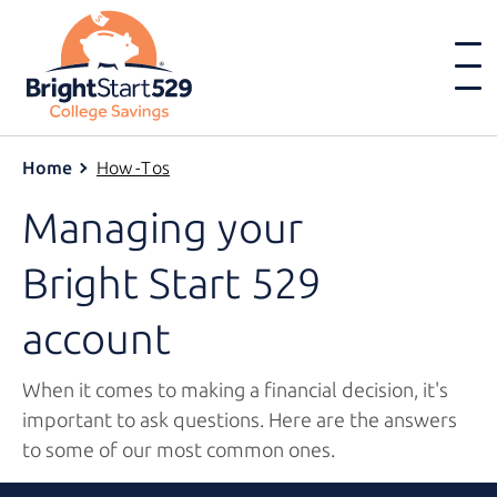
Home
How-Tos
Managing your
Bright Start 529
account
When it comes to making a financial decision, it's
important to ask questions. Here are the answers
to some of our most common ones.