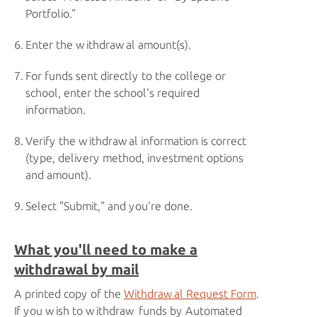
Portfolio."
Enter the withdrawal amount(s).
For funds sent directly to the college or
school, enter the school's required
information.
Verify the withdrawal information is correct
(type, delivery method, investment options
and amount).
Select "Submit," and you're done.
What you'll need to make a
withdrawal by mail
A printed copy of the
Withdrawal Request Form
.
If you wish to withdraw funds by Automated