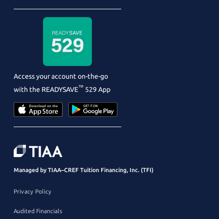
Access your account on-the-go
™
with the
READYSAVE
529 App
Managed by TIAA–CREF Tuition Financing, Inc. (TFI)
Privacy Policy
Audited Financials