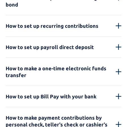
bond
How to set up recurring contributions
How to set up payroll direct deposit
How to make a one-time electronic funds
transfer
How to set up Bill Pay with your bank
How to make payment contributions by
personal check, teller's check or cashier's