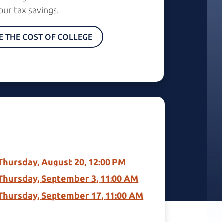
our
tax savings.
E THE COST OF COLLEGE
Thursday, 
August 20
, 
12:00 PM
Thursday, 
September 3
, 
11:00 AM
Thursday, 
September 17
, 
11:00 AM