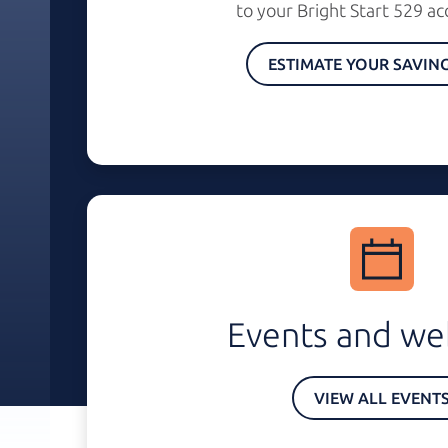
to your
Bright Start 529
ac
ESTIMATE YOUR SAVIN
Events and we
VIEW ALL EVENT