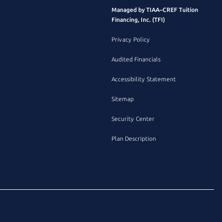
Managed by TIAA–CREF Tuition
Financing, Inc. (TFI)
Privacy Policy
Audited Financials
Accessibility Statement
Sitemap
Security Center
Plan Description