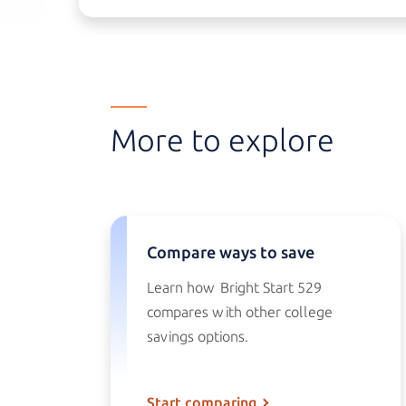
More to explore
Compare ways to save
Learn how
Bright Start 529
compares with other college
savings options.
Start comparing