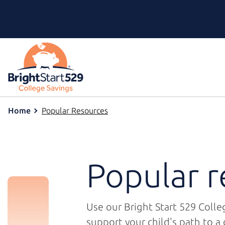
Home
Popular Resources
Popular r
Use our
Bright Start 529
Colleg
support your child's path to a