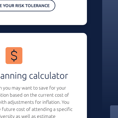
E YOUR RISK TOLERANCE
anning calculator
 you may want to save for your
ation based on the current cost of
th adjustments for inflation. You
 future cost of attending a specific
iversity as well as estimate