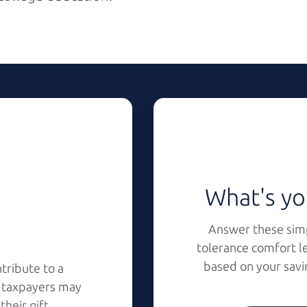
What's yo
Answer these simp
tolerance comfort l
based on your savi
tribute to a
s taxpayers may
r
their gift.