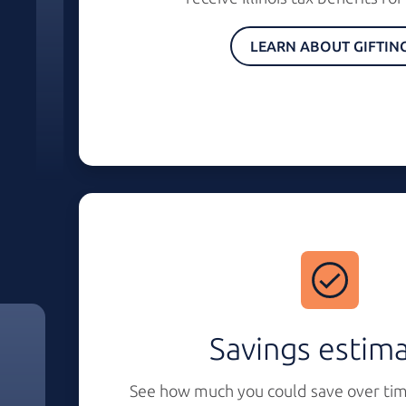
LEARN ABOUT GIFTIN
Savings estim
See how much you could save over tim