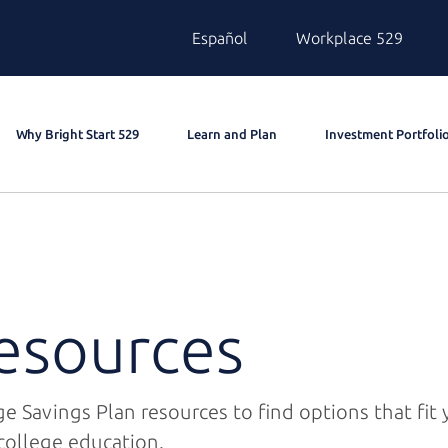
Español
Workplace 529
Why Bright Start 529
Learn and Plan
Investment Portfoli
esources
e Savings Plan resources to find options that fit
college education.