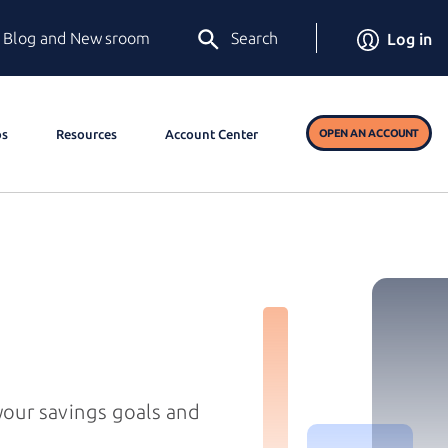
Blog and Newsroom
Search
Log in
os
Resources
Account Center
OPEN AN ACCOUNT
 your savings goals and