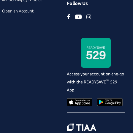
Follow Us
Open an Account
Access your account on-the-go
™
with the
READYSAVE
529
App