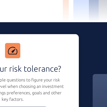
ur risk tolerance?
le questions to figure your risk
evel when choosing an investment
ngs preferences, goals and other
key factors.