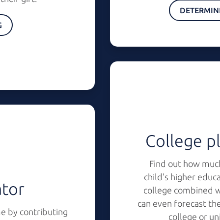
DETERMIN
G
College pl
Find out how much
child's higher educ
ator
college combined wi
can even forecast the
e by contributing
college or un