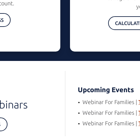
count.
y
GS
CALCULAT
Upcoming Events
binars
Webinar For Families |
Webinar For Families |
Webinar For Families |
S