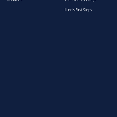
Illinois First Steps