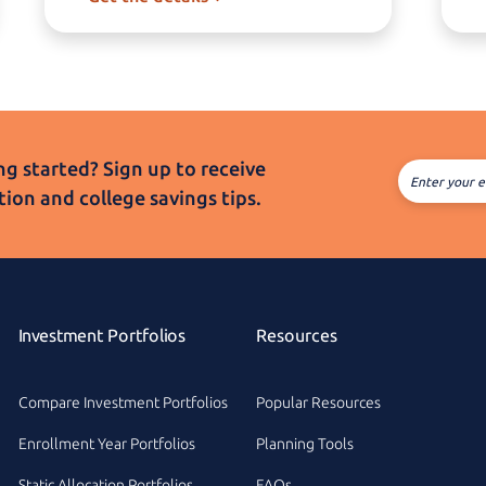
g started? Sign up to receive
Enter your e
tion and college
savings tips.
Investment Portfolios
Resources
Compare Investment Portfolios
Popular Resources
Enrollment Year Portfolios
Planning Tools
Static Allocation Portfolios
FAQs