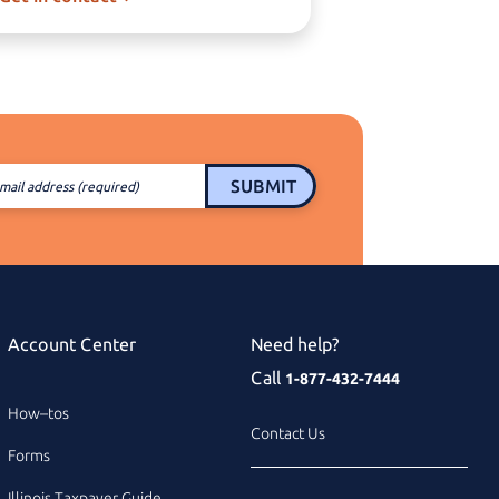
SUBMIT
mail address (required)
Account Center
Need help?
Call
1-877-432-7444
How–tos
Contact Us
Forms
Illinois Taxpayer Guide