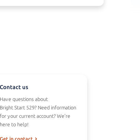
Contact us
Have questions about
Bright Start 529?
Need information
for your current account? We're
here to help!
Get in contact