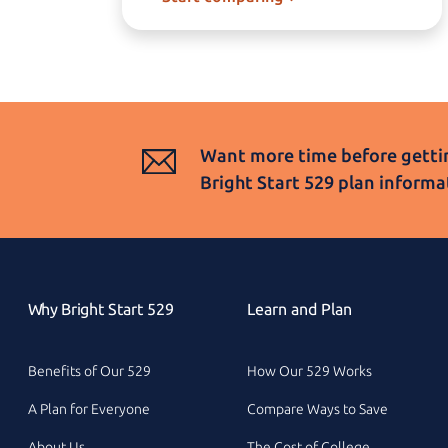
Want more time before gettin
Bright Start 529
plan informa
Why Bright Start 529
Learn and Plan
Benefits of Our 529
How Our 529 Works
A Plan for Everyone
Compare Ways to Save
About Us
The Cost of College