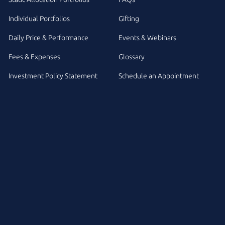
Individual Portfolios
Gifting
Daily Price & Performance
Events & Webinars
Fees & Expenses
Glossary
Investment Policy Statement
Schedule an Appointment