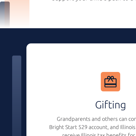
Gifting
Grandparents and others can con
Bright Start 529
account, and Illinoi
receive Illinois tax benefits fo