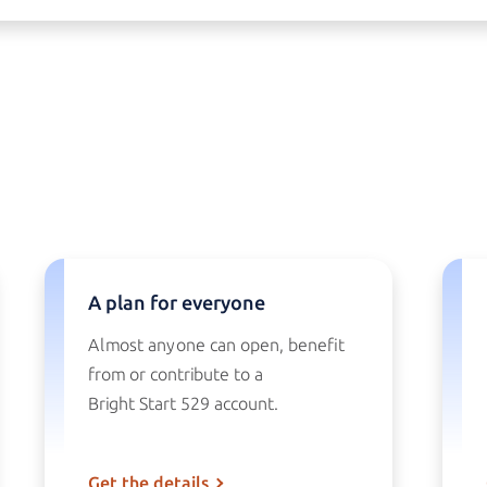
A plan for everyone
Almost anyone can open, benefit
from or contribute to a
Bright Start 529
account.
Get the details