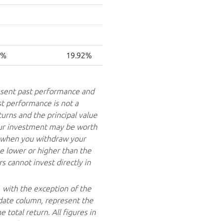
0%
19.92%
sent past performance and
st performance is not a
turns and the principal value
your investment may be worth
e when you withdraw your
 lower or higher than the
 cannot invest directly in
, with the exception of the
date column, represent the
total return. All figures in