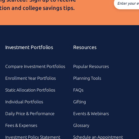
Enter your e
tion and college
savings tips.
Investment Portfolios
Resources
Compare Investment Portfolios
Popular Resources
Enrollment Year Portfolios
Planning Tools
Static Allocation Portfolios
FAQs
Individual Portfolios
Gifting
Daily Price & Performance
Events & Webinars
Fees & Expenses
Glossary
Investment Policy Statement
Schedule an Appointment