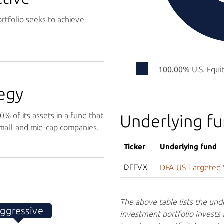
rtfolio seeks to achieve
100.00%
U.S. Equi
egy
% of its assets in a fund that
Underlying f
 small and mid-cap companies.
Ticker
Underlying fund
DFFVX
DFA US Targeted 
The above table lists the und
ggressive
investment portfolio invests