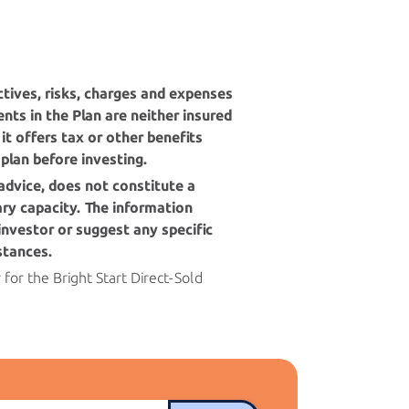
tives, risks, charges and expenses
nts in the Plan are neither insured
it offers tax or other benefits
 plan before investing.
advice, does not constitute a
iary capacity. The information
investor or suggest any specific
stances.
r for the
Bright Start
Direct-Sold