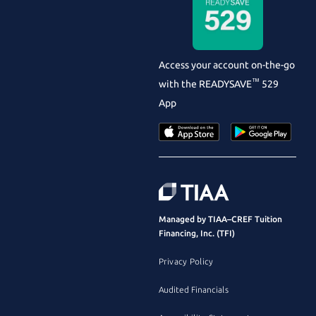
Access your account on-the-go
™
with the
READYSAVE
529
App
Managed by TIAA–CREF Tuition
Financing, Inc. (TFI)
Privacy Policy
Audited Financials