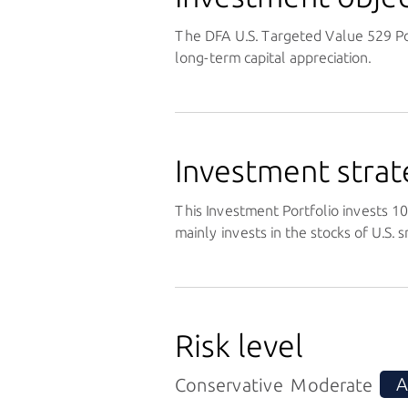
The DFA U.S. Targeted Value 529 Po
long-term capital appreciation.
Investment strat
This Investment Portfolio invests 100
mainly invests in the stocks of U.S.
Risk level
A
Conservative
Moderate