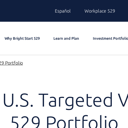
Español
Workplace 529
Why Bright Start 529
Learn and Plan
Investment Portfoli
9 Portfolio
U.S. Targeted 
529 Portfolio