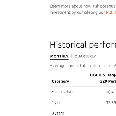
Learn more about how risk potential
investment by completing our
Risk 
Historical perfo
MONTHLY
QUARTERLY
Average annual total returns as of
DFA U.S. Targ
Category
529 Port
Year to date
18.4
1 year
32.3
3 years