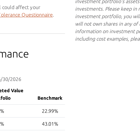
investment portfolio's assets 
 could affect your
investments. Please keep in mi
Tolerance Questionnaire
.
investment portfolio, you wil
will not own shares in any o
information on investment po
including cost examples, ple
rmance
 6/30/2026
eted Value
folio
Benchmark
1%
22.99%
9%
43.01%