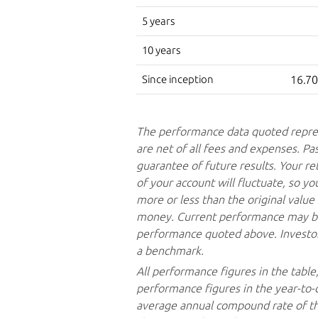
5 years
10 years
Since inception
16.7
The performance data quoted repre
are net of all fees and expenses. Pa
guarantee of future results. Your re
of your account will fluctuate, so 
more or less than the original valu
money. Current performance may be
performance quoted above. Investors
a benchmark.
All performance figures in the table
performance figures in the year-to-
average annual compound rate of the 