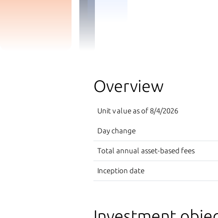
Overview
Unit value as of
8/4/2026
Day change
Total annual asset-based fees
Inception date
Investment objec