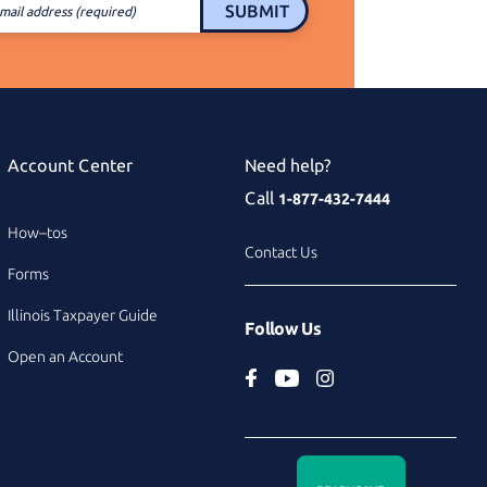
SUBMIT
mail address (required)
Account Center
Need help?
Call
1-877-432-7444
How–tos
Contact Us
Forms
Illinois Taxpayer Guide
Follow Us
Open an Account