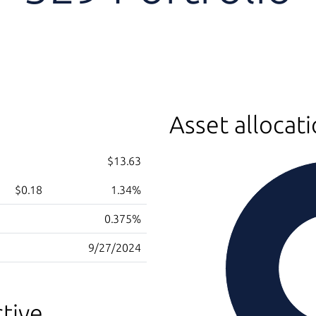
Asset allocat
$13.63
$0.18
1.34%
0.375%
9/27/2024
tive