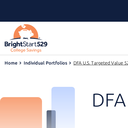
Home
Individual Portfolios
DFA U.S. Targeted Value 52
DFA 