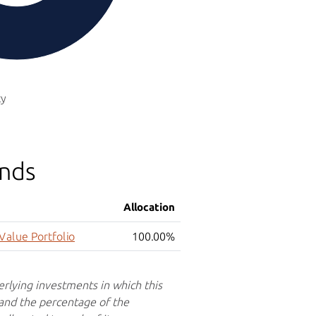
ty
unds
Allocation
Value Portfolio
100.00%
erlying investments in which this
 and the percentage of the