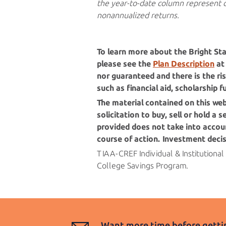
the year-to-date column represent 
nonannualized returns.
To learn more about the
Bright Sta
please see the
Plan Description
at 
nor guaranteed and there is the ris
such as financial aid, scholarship 
The material contained on this we
solicitation to buy, sell or hold a
provided does not take into accoun
course of action. Investment deci
TIAA-CREF Individual & Institutional
College
Savings Program.
Want more time before gettin