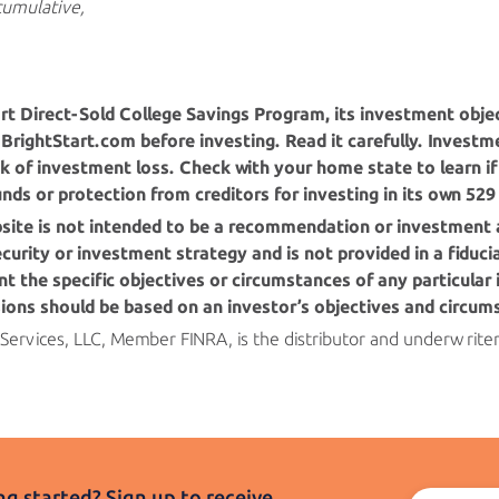
cumulative,
rt
Direct-Sold College Savings Program, its investment objec
BrightStart.com before investing. Read it carefully. Investme
k of investment loss. Check with your home state to learn if 
funds or protection from creditors for investing in its own 529
bsite is not intended to be a recommendation or investment 
 security or investment strategy and is not provided in a fiduc
t the specific objectives or circumstances of any particular 
sions should be based on an investor’s objectives
and circum
 Services, LLC, Member FINRA, is the distributor and underwrite
g started? Sign up to receive