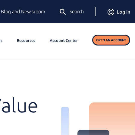
Blog and Newsroom
Search
Log in
os
Resources
Account Center
OPEN AN ACCOUNT
Value