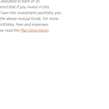
allocated to each of its
nd that if you invest in this
l own this investment portfolio; you
f the above mutual funds. For more
rtfolios, fees and expenses,
ase read the
Plan Description
.