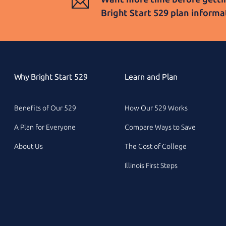
Bright Start 529
plan informa
Why Bright Start 529
Learn and Plan
Benefits of Our 529
How Our 529 Works
A Plan for Everyone
Compare Ways to Save
About Us
The Cost of College
Illinois First Steps